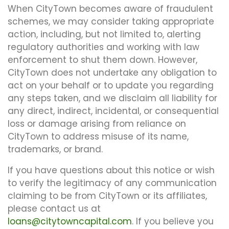
When CityTown becomes aware of fraudulent
schemes, we may consider taking appropriate
action, including, but not limited to, alerting
regulatory authorities and working with law
enforcement to shut them down. However,
CityTown does not undertake any obligation to
act on your behalf or to update you regarding
any steps taken, and we disclaim all liability for
any direct, indirect, incidental, or consequential
loss or damage arising from reliance on
CityTown to address misuse of its name,
trademarks, or brand.
If you have questions about this notice or wish
to verify the legitimacy of any communication
claiming to be from CityTown or its affiliates,
please contact us at
loans@citytowncapital.com
. If you believe you