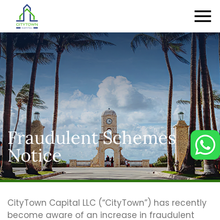
Fraudulent Schemes
Notice
CityTown Capital LLC (“CityTown”) has recently
become aware of an increase in fraudulent