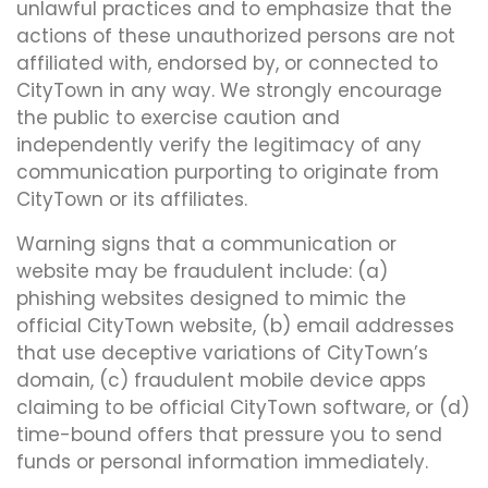
unlawful practices and to emphasize that the
actions of these unauthorized persons are not
affiliated with, endorsed by, or connected to
CityTown in any way. We strongly encourage
the public to exercise caution and
independently verify the legitimacy of any
communication purporting to originate from
CityTown or its affiliates.
Warning signs that a communication or
website may be fraudulent include: (a)
phishing websites designed to mimic the
official CityTown website, (b) email addresses
that use deceptive variations of CityTown’s
domain, (c) fraudulent mobile device apps
claiming to be official CityTown software, or (d)
time-bound offers that pressure you to send
funds or personal information immediately.