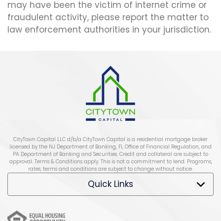
may have been the victim of internet crime or
fraudulent activity, please report the matter to
law enforcement authorities in your jurisdiction.
CityTown Capital LLC d/b/a CityTown Capital is a residential mortgage broker
licensed by the NJ Department of Banking, FL Office of Financial Regulation, and
PA Department of Banking and Securities. Credit and collateral are subject to
approval. Terms & Conditions apply. This is not a commitment to lend. Programs,
rates, terms and conditions are subject to change without notice.
Quick Links