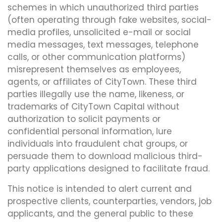
schemes in which unauthorized third parties
(often operating through fake websites, social-
media profiles, unsolicited e-mail or social
media messages, text messages, telephone
calls, or other communication platforms)
misrepresent themselves as employees,
agents, or affiliates of CityTown. These third
parties illegally use the name, likeness, or
trademarks of CityTown Capital without
authorization to solicit payments or
confidential personal information, lure
individuals into fraudulent chat groups, or
persuade them to download malicious third-
party applications designed to facilitate fraud.
This notice is intended to alert current and
prospective clients, counterparties, vendors, job
applicants, and the general public to these