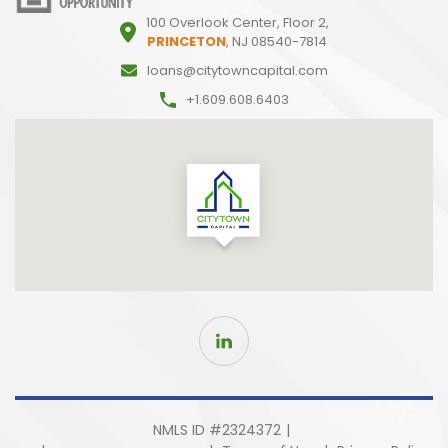
100 Overlook Center, Floor 2,
PRINCETON
, NJ 08540-7814
loans@citytowncapital.com
+1.609.608.6403
NMLS ID #2324372
|