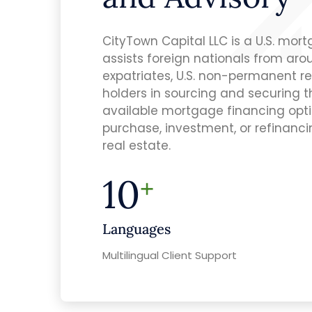
CityTown Capital LLC is a U.S. mor
assists foreign nationals from arou
expatriates, U.S. non-permanent re
holders in sourcing and securing 
available mortgage financing optio
purchase, investment, or refinancin
real estate.
10
+
Languages
Multilingual Client Support