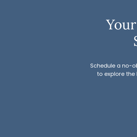
Your
Schedule a no-ob
to explore the