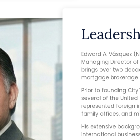
Leadersh
Edward A. Vásquez (
Managing Director of
brings over two decad
mortgage brokerage 
Prior to founding Cit
several of the United 
represented foreign i
family offices, and m
His extensive backgro
international busines