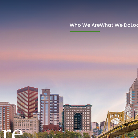
Who We Are
What We Do
Lo
re