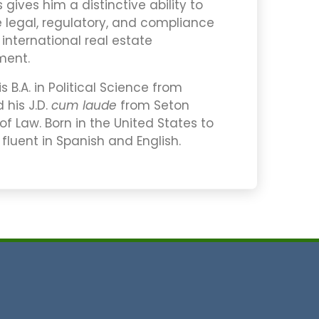
gives him a distinctive ability to
e legal, regulatory, and compliance
nternational real estate
ment.
 B.A. in Political Science from
 his J.D.
cum laude
from Seton
 of Law. Born in the United States to
 fluent in Spanish and English.