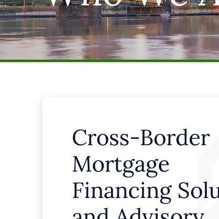
Cross-Border
Mortgage
Financing Sol
and Advisory