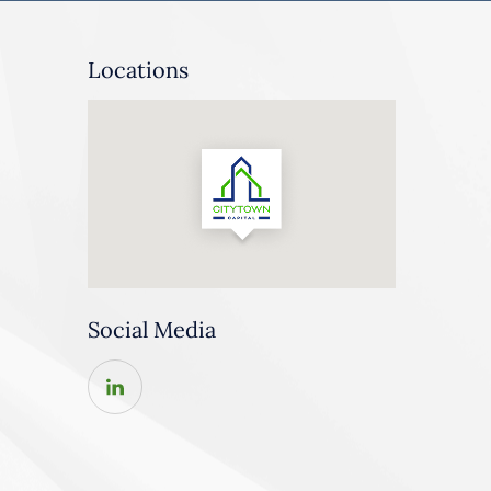
Locations
Social Media