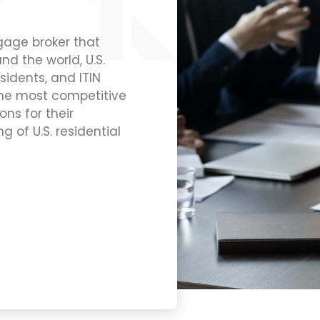
tgage broker that
nd the world, U.S.
sidents, and ITIN
the most competitive
ns for their
g of U.S. residential