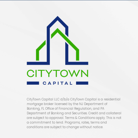
CityTown Capital LLC d/b/a CityTown Capital is a residential
mortgage broker licensed by the NJ Department of
Banking, FL Office of Financial Regulation, and PA
Department of Banking and Securities. Credit and collateral
are subject to approval. Terms & Conditions apply. This is not
a commitment to lend. Programs, rates, terms and
conditions are subject to change without notice.