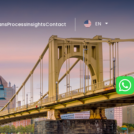
EN
ans
Process
Insights
Contact