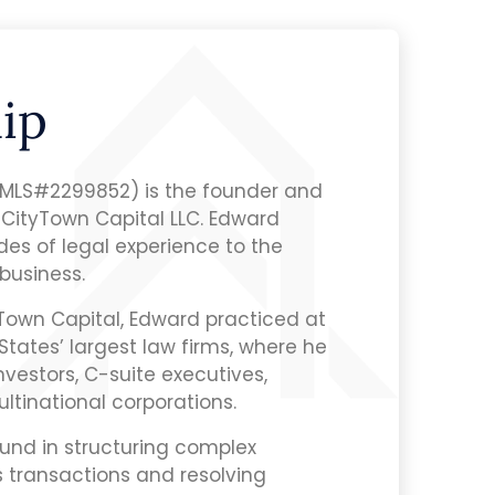
ip
NMLS#2299852) is the founder and
 CityTown Capital LLC. Edward
es of legal experience to the
business.
yTown Capital, Edward practiced at
States’ largest law firms, where he
nvestors, C-suite executives,
ultinational corporations.
und in structuring complex
s transactions and resolving