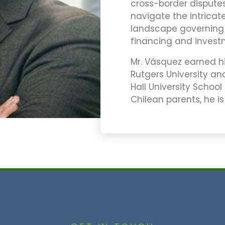
cross-border disputes 
navigate the intricat
landscape governing i
financing and invest
Mr. Vásquez earned his
Rutgers University and
Hall University School
Chilean parents, he is