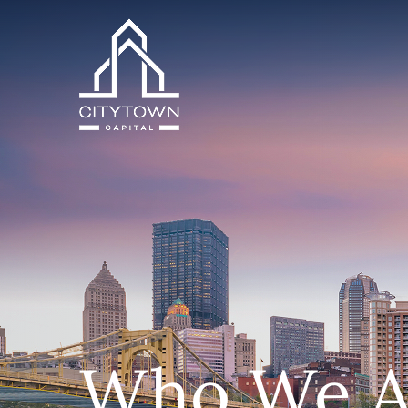
Who We A