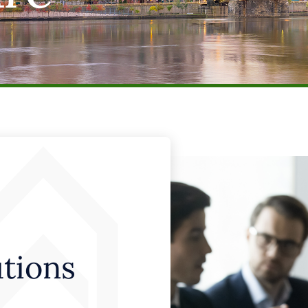
utions