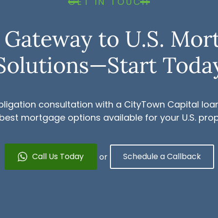
GET IN TOUCH
 Gateway to U.S. Mor
Solutions—Start Toda
ligation consultation with a CityTown Capital loan
 best mortgage options available for your U.S. pro
Call Us Today
Schedule a Callback
or