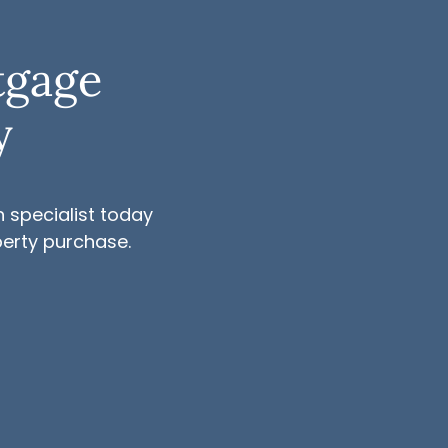
tgage
y
 specialist today
perty purchase.