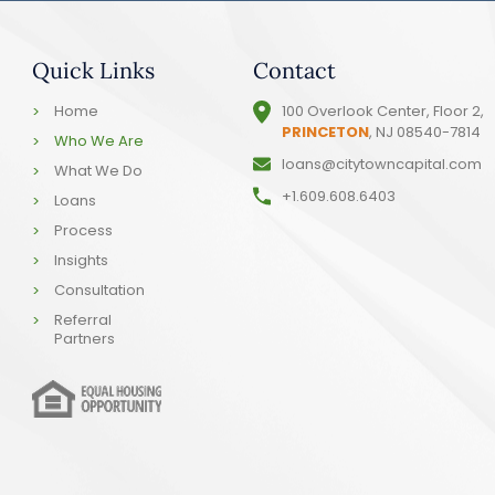
Quick Links
Contact
Home
100 Overlook Center, Floor 2,
PRINCETON
, NJ 08540-7814
Who We Are
loans@citytowncapital.com
What We Do
+1.609.608.6403
Loans
Process
Insights
Consultation
Referral
Partners