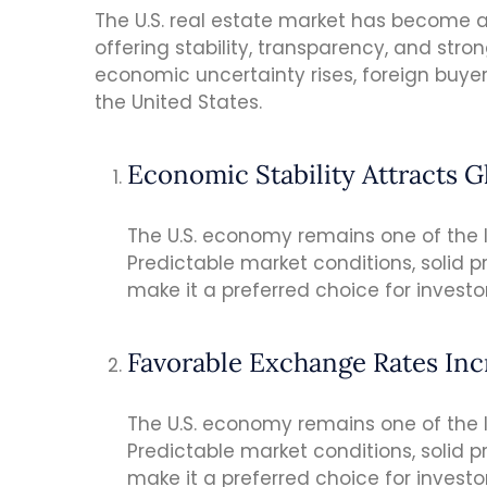
The U.S. real estate market has become a 
offering stability, transparency, and stro
economic uncertainty rises, foreign buyer
the United States.
Economic Stability Attracts G
The U.S. economy remains one of the la
Predictable market conditions, solid p
make it a preferred choice for investo
Favorable Exchange Rates In
The U.S. economy remains one of the la
Predictable market conditions, solid p
make it a preferred choice for investo