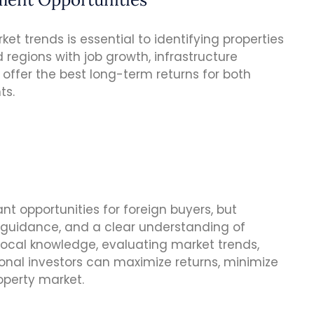
t trends is essential to identifying properties
d regions with job growth, infrastructure
ffer the best long-term returns for both
ts.
cant opportunities for foreign buyers, but
t guidance, and a clear understanding of
 local knowledge, evaluating market trends,
onal investors can maximize returns, minimize
roperty market.