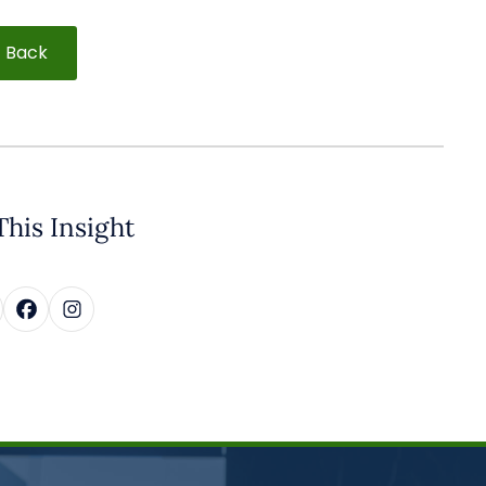
Back
This Insight