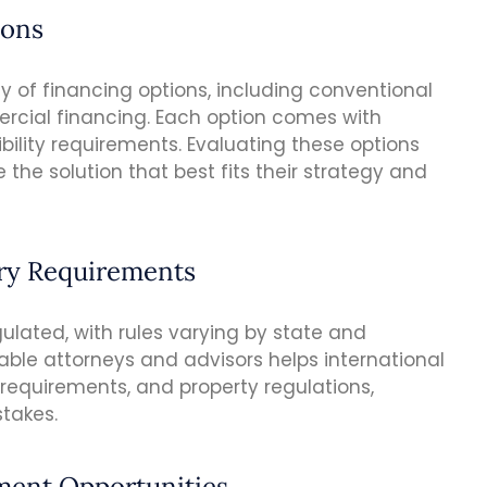
ions
y of financing options, including conventional
rcial financing. Each option comes with
gibility requirements. Evaluating these options
 the solution that best fits their strategy and
ory Requirements
gulated, with rules varying by state and
able attorneys and advisors helps international
 requirements, and property regulations,
stakes.
tment Opportunities