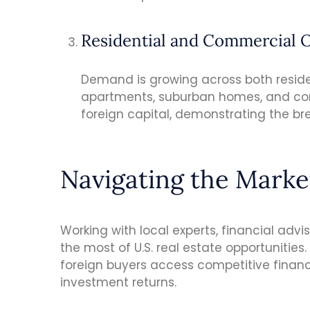
Residential and Commercial 
Demand is growing across both reside
apartments, suburban homes, and com
foreign capital, demonstrating the bre
Navigating the Marke
Working with local experts, financial advi
the most of U.S. real estate opportunitie
foreign buyers access competitive financ
investment returns.