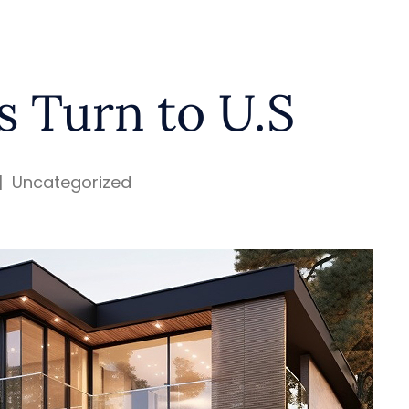
s Turn to U.S
|
Uncategorized