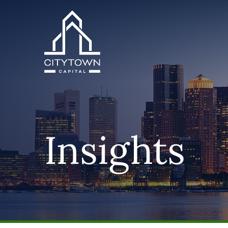
Insights