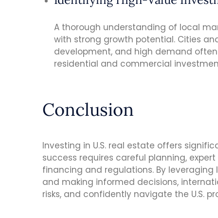
A thorough understanding of local marke
with strong growth potential. Cities an
development, and high demand often o
residential and commercial investmen
Conclusion
Investing in U.S. real estate offers signifi
success requires careful planning, exper
financing and regulations. By leveraging
and making informed decisions, internati
risks, and confidently navigate the U.S. p