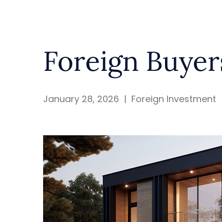
Foreign Buyer
January 28, 2026
|
Foreign Investment