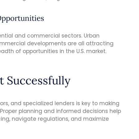
Opportunities
ntial and commercial sectors. Urban
mercial developments are all attracting
adth of opportunities in the U.S. market.
t Successfully
sors, and specialized lenders is key to making
s. Proper planning and informed decisions help
ing, navigate regulations, and maximize