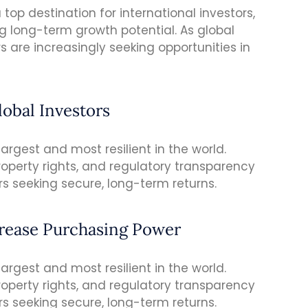
top destination for international investors,
ng long-term growth potential. As global
s are increasingly seeking opportunities in
lobal Investors
rgest and most resilient in the world.
roperty rights, and regulatory transparency
rs seeking secure, long-term returns.
crease Purchasing Power
rgest and most resilient in the world.
roperty rights, and regulatory transparency
rs seeking secure, long-term returns.