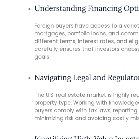
Understanding Financing Opt
Foreign buyers have access to a variet
mortgages, portfolio loans, and comme
different terms, interest rates, and eli
carefully ensures that investors choose
goals.
Navigating Legal and Regulat
The U.S. real estate market is highly re
property type. Working with knowledge
buyers comply with tax laws, reporting
minimizing risk and avoiding costly mi
Identifying High-Value Inves