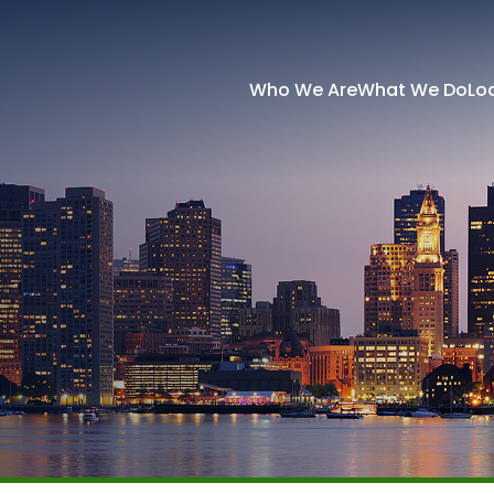
Who We Are
What We Do
Lo