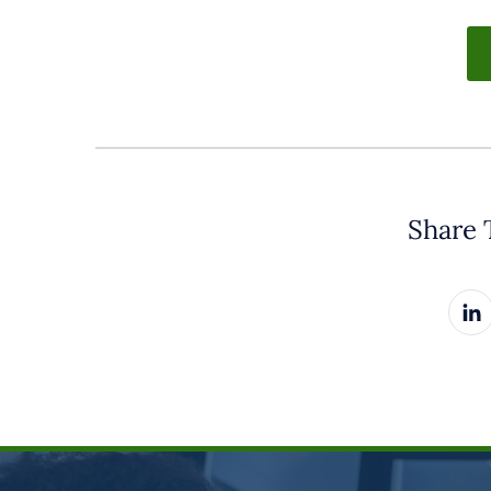
Share 