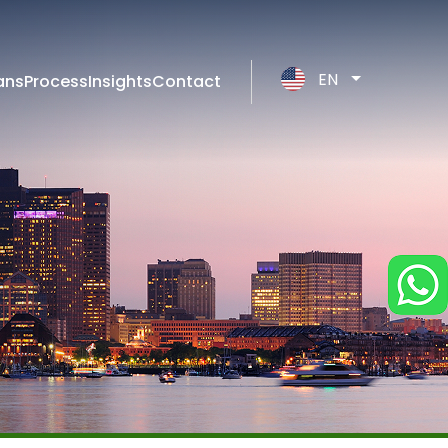
EN
ans
Process
Insights
Contact