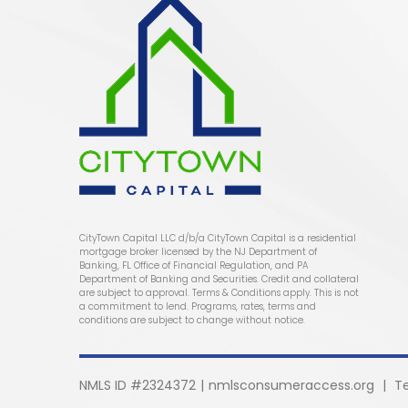
CityTown Capital LLC d/b/a CityTown Capital is a residential
mortgage broker licensed by the NJ Department of
Banking, FL Office of Financial Regulation, and PA
Department of Banking and Securities. Credit and collateral
are subject to approval. Terms & Conditions apply. This is not
a commitment to lend. Programs, rates, terms and
conditions are subject to change without notice.
NMLS ID #2324372
|
nmlsconsumeraccess.org
|
T