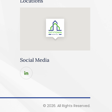
Locations
Social Media
© 2026. All Rights Reserved.