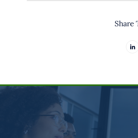
Share 