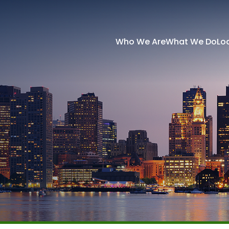
Who We Are
What We Do
Lo