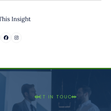
This Insight
GET IN TOUCH