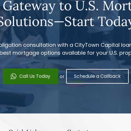
 Gateway to U.S. Mor
Solutions—Start Toda
ligation consultation with a CityTown Capital loan
 best mortgage options available for your U.S. pro
Call Us Today
Schedule a Callback
or