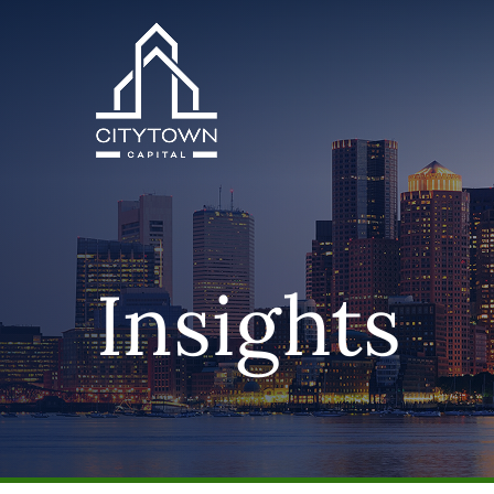
Insights