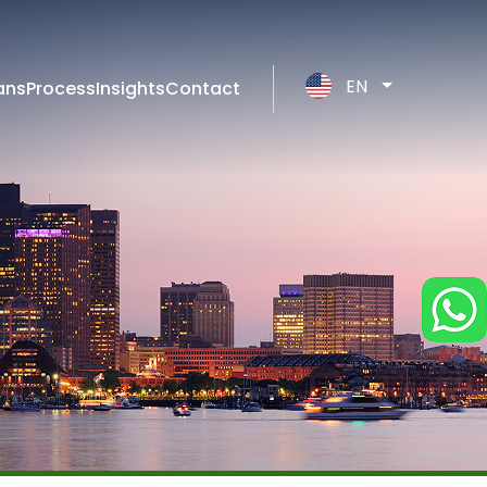
EN
ans
Process
Insights
Contact