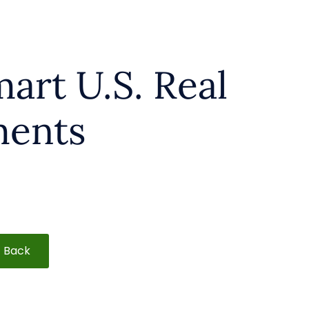
mart U.S. Real
ments
Back