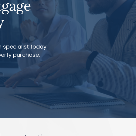
tgage
y
 specialist today
perty purchase.