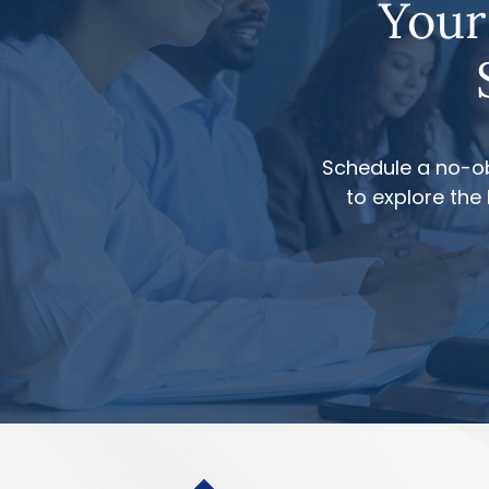
Your
Schedule a no-ob
to explore the