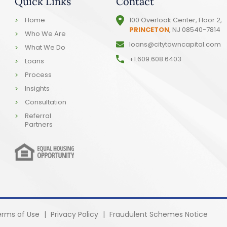
Quick Links
Contact
Home
100 Overlook Center, Floor 2,
PRINCETON
, NJ 08540-7814
Who We Are
loans@citytowncapital.com
What We Do
+1.609.608.6403
Loans
Process
Insights
Consultation
Referral
Partners
erms of Use
|
Privacy Policy
|
Fraudulent Schemes Notice