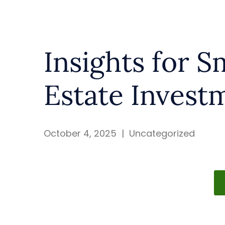
Insights for S
Estate Invest
October 4, 2025
|
Uncategorized